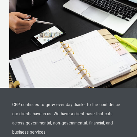
CPP continues to grow ever day thanks to the confidence
our clients have in us. We have a client base that cuts
across governmental, non-governmental, financial, and
business services.