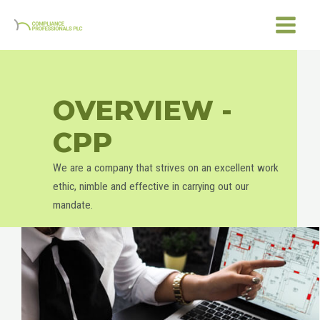
Skip
MAIN
to
MENU
content
OVERVIEW -
CPP
We are a company that strives on an excellent work
ethic, nimble and effective in carrying out our
mandate.