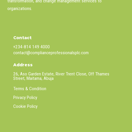
transformation, and change management services to
organizations.
Contact
+234-814 149 4000
contact@complianceprofessionalsplc.com
Address
26, Aso Garden Estate, River Trent Close, Off Thames
Street, Maitama, Abuja
Terms & Condition
Privacy Policy
Cookie Policy
Linkedin
Facebook
Twitter