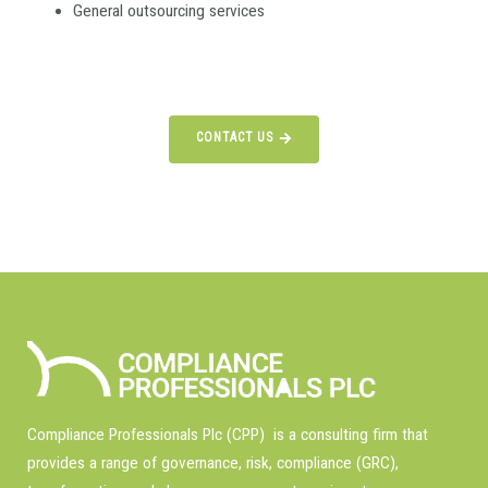
General outsourcing services
CONTACT US
Compliance Professionals Plc (CPP) is a consulting firm that
provides a range of governance, risk, compliance (GRC),