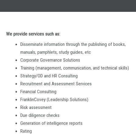
We provide services such as:
Disseminate information through the publishing of books,
manuals, pamphlets, study guides, etc
Corporate Governance Solutions
Training (management, communication, and technical skills)
Strategy/OD and HR Consulting
Recruitment and Assessment Services
Financial Consulting
FranklinCovey (Leadership Solutions)
Risk assessment
Due diligence checks
Generation of intelligence reports
Rating