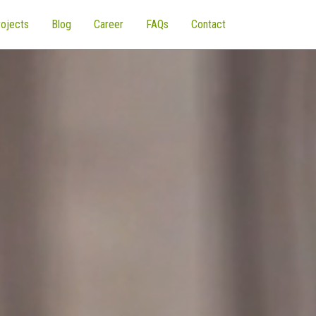
ojects
Blog
Career
FAQs
Contact