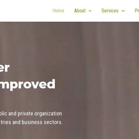
Home
About
Services
Pr
er
improved
blic and private organization
ustries and business sectors.