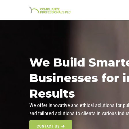
Skip
to
content
We Build Smart
Businesses for 
Results
We offer innovative and ethical solutions for pu
and tailored solutions to clients in various ind
CONTACT US